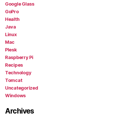
Google Glass
GoPro
Health
Java
Linux
Mac
Plesk
Raspberry Pi
Recipes
Technology
Tomcat
Uncategorized
Windows
Archives