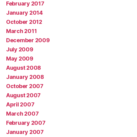
February 2017
January 2014
October 2012
March 2011
December 2009
July 2009
May 2009
August 2008
January 2008
October 2007
August 2007
April 2007
March 2007
February 2007
January 2007