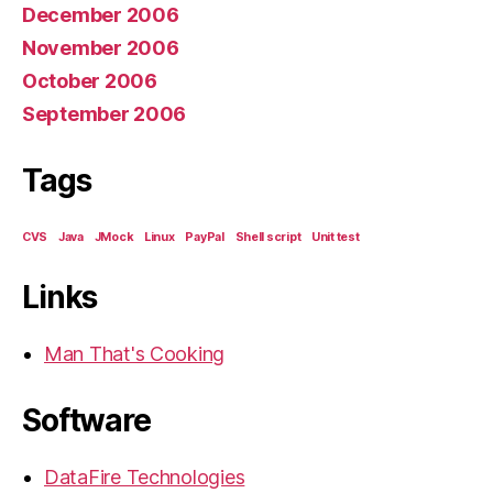
December 2006
November 2006
October 2006
September 2006
Tags
CVS
Java
JMock
Linux
PayPal
Shell script
Unit test
Links
Man That's Cooking
Software
DataFire Technologies