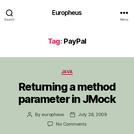
Europheus
Search
Menu
Tag:
PayPal
Categories
JAVA
Returning a method
parameter in JMock
By
europheus
July 28, 2009
Post
Post
author
date
on
No Comments
Returning