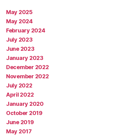
May 2025
May 2024
February 2024
July 2023
June 2023
January 2023
December 2022
November 2022
July 2022
April 2022
January 2020
October 2019
June 2019
May 2017