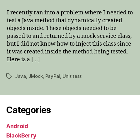
a
method
I recently ran into a problem where I needed to
parameter
test a Java method that dynamically created
in
objects inside. These objects needed to be
JMock
passed to and returned by a mock service class,
but I did not know how to inject this class since
it was created inside the method being tested.
Here is a […]
Java
,
JMock
,
PayPal
,
Unit test
Tags
Categories
Android
BlackBerry