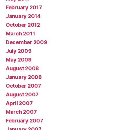
February 2017
January 2014
October 2012
March 2011
December 2009
July 2009
May 2009
August 2008
January 2008
October 2007
August 2007
April 2007
March 2007
February 2007
January 2007