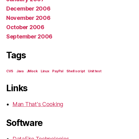
December 2006
November 2006
October 2006
September 2006
Tags
CVS
Java
JMock
Linux
PayPal
Shell script
Unit test
Links
Man That's Cooking
Software
DataFire Technologies