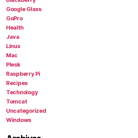
Google Glass
GoPro
Health
Java
Linux
Mac
Plesk
Raspberry Pi
Recipes
Technology
Tomcat
Uncategorized
Windows