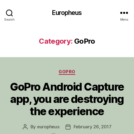
Europheus
Search
Menu
Category:
GoPro
Categories
GOPRO
GoPro Android Capture
app, you are destroying
the experience
By
europheus
February 26, 2017
Post
Post
author
date