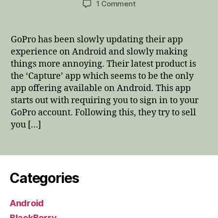
on
1 Comment
GoPro
Android
Capture
GoPro has been slowly updating their app
app,
experience on Android and slowly making
you
things more annoying. Their latest product is
are
the ‘Capture’ app which seems to be the only
destroying
app offering available on Android. This app
the
starts out with requiring you to sign in to your
experience
GoPro account. Following this, they try to sell
you […]
Categories
Android
BlackBerry