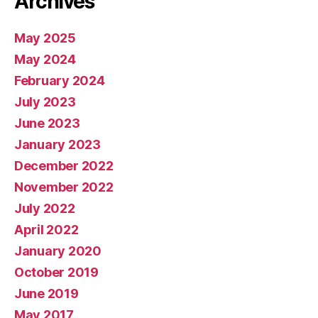
Archives
May 2025
May 2024
February 2024
July 2023
June 2023
January 2023
December 2022
November 2022
July 2022
April 2022
January 2020
October 2019
June 2019
May 2017