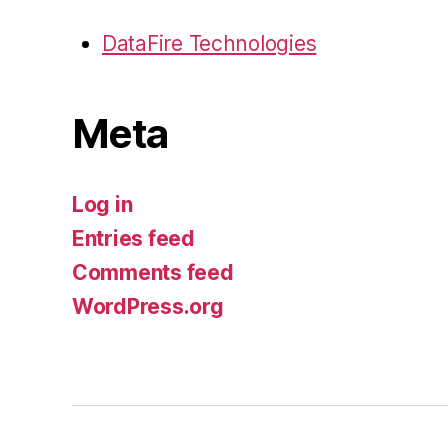
DataFire Technologies
Meta
Log in
Entries feed
Comments feed
WordPress.org