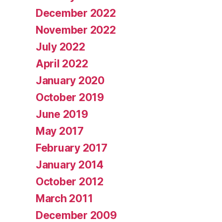
December 2022
November 2022
July 2022
April 2022
January 2020
October 2019
June 2019
May 2017
February 2017
January 2014
October 2012
March 2011
December 2009