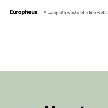
Europheus
A complete waste of a fine webl