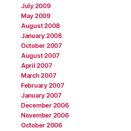
July 2009
May 2009
August 2008
January 2008
October 2007
August 2007
April 2007
March 2007
February 2007
January 2007
December 2006
November 2006
October 2006