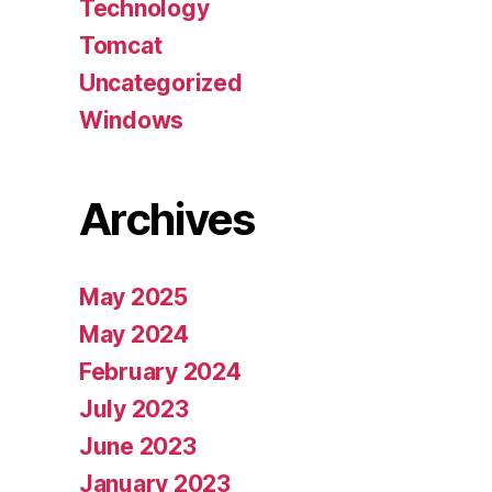
Technology
Tomcat
Uncategorized
Windows
Archives
May 2025
May 2024
February 2024
July 2023
June 2023
January 2023