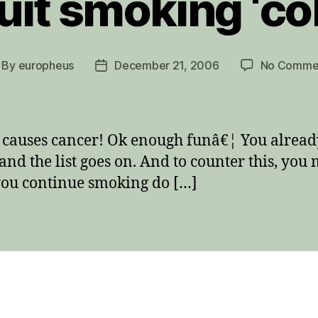
uit smoking ‘col
By
europheus
December 21, 2006
No Comme
st
Post
thor
date
causes cancer! Ok enough funâ€¦ You already
and the list goes on. And to counter this, yo
 you continue smoking do […]