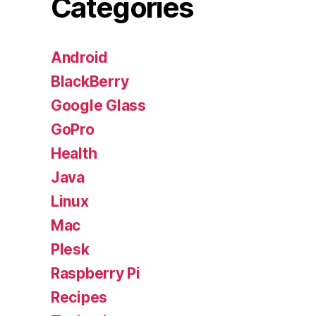
Categories
Android
BlackBerry
Google Glass
GoPro
Health
Java
Linux
Mac
Plesk
Raspberry Pi
Recipes