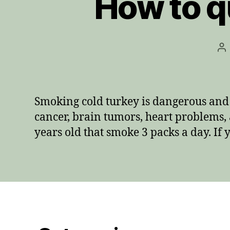
How to q
Po
au
Smoking cold turkey is dangerous and 
cancer, brain tumors, heart problems, 
years old that smoke 3 packs a day. If