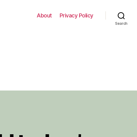
About
Privacy Policy
Search