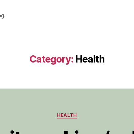
og.
Category:
Health
Categories
HEALTH