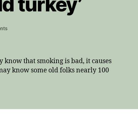
d turkey’
on
nts
How
to
quit
smoking
 know that smoking is bad, it causes
‘cold
u may know some old folks nearly 100
turkey’