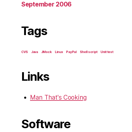
September 2006
Tags
CVS
Java
JMock
Linux
PayPal
Shell script
Unit test
Links
Man That's Cooking
Software