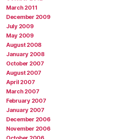
March 2011
December 2009
July 2009
May 2009
August 2008
January 2008
October 2007
August 2007
April 2007
March 2007
February 2007
January 2007
December 2006
November 2006
October 2006