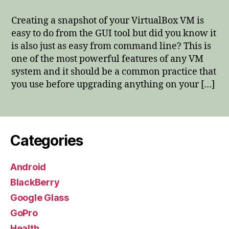
Snapshots
from
Creating a snapshot of your VirtualBox VM is
Command
easy to do from the GUI tool but did you know it
Line
is also just as easy from command line? This is
one of the most powerful features of any VM
system and it should be a common practice that
you use before upgrading anything on your […]
Categories
Android
BlackBerry
Google Glass
GoPro
Health