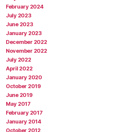
February 2024
July 2023
June 2023
January 2023
December 2022
November 2022
July 2022
April 2022
January 2020
October 2019
June 2019
May 2017
February 2017
January 2014
October 2012