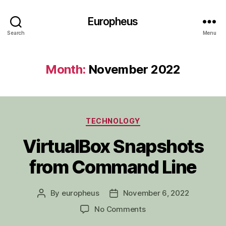
Europheus
Search
Menu
Month:
November 2022
Categories
TECHNOLOGY
VirtualBox Snapshots
from Command Line
By
europheus
November 6, 2022
Post
Post
author
date
on
No Comments
VirtualBox