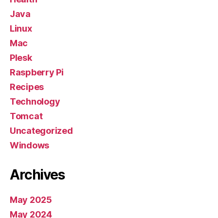
Java
Linux
Mac
Plesk
Raspberry Pi
Recipes
Technology
Tomcat
Uncategorized
Windows
Archives
May 2025
May 2024