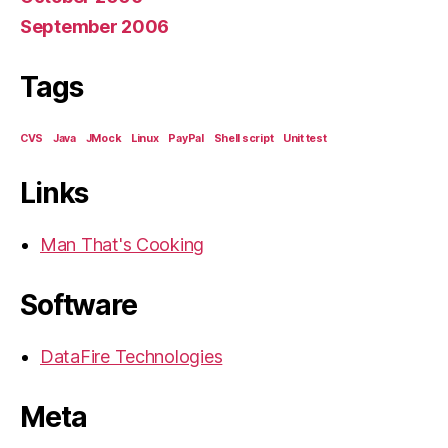
September 2006
Tags
CVS
Java
JMock
Linux
PayPal
Shell script
Unit test
Links
Man That's Cooking
Software
DataFire Technologies
Meta