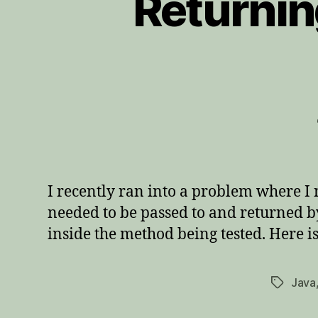
Returnin
I recently ran into a problem where I 
needed to be passed to and returned by 
inside the method being tested. Here is
Java
Tags