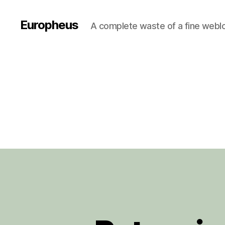
Europheus
A complete waste of a fine webl