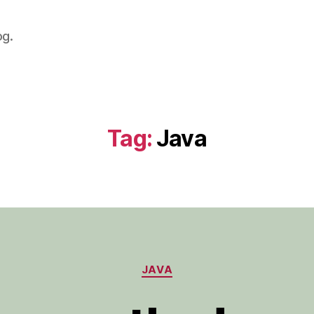
og.
Tag:
Java
Categories
JAVA