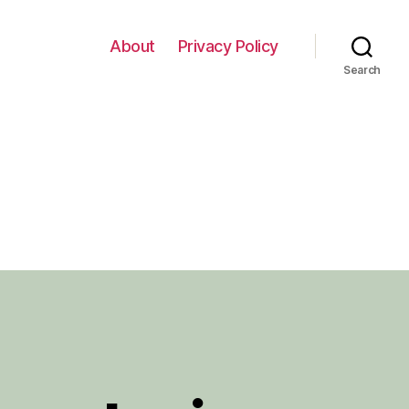
About
Privacy Policy
Search