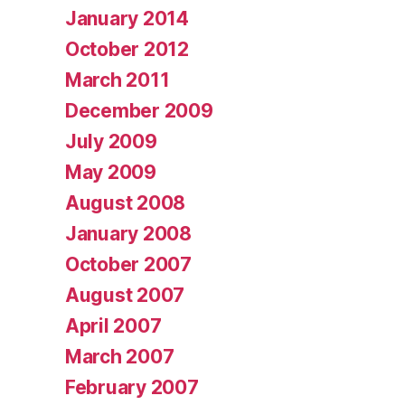
January 2014
October 2012
March 2011
December 2009
July 2009
May 2009
August 2008
January 2008
October 2007
August 2007
April 2007
March 2007
February 2007