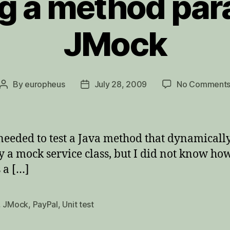
g a method par
JMock
By
europheus
July 28, 2009
No Comment
Post
Post
author
date
needed to test a Java method that dynamically 
a mock service class, but I did not know how t
 a […]
,
JMock
,
PayPal
,
Unit test