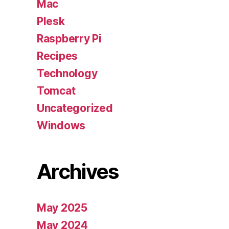
Mac
Plesk
Raspberry Pi
Recipes
Technology
Tomcat
Uncategorized
Windows
Archives
May 2025
May 2024