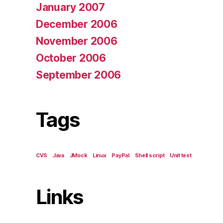
January 2007
December 2006
November 2006
October 2006
September 2006
Tags
CVS
Java
JMock
Linux
PayPal
Shell script
Unit test
Links