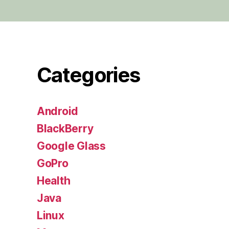
Categories
Android
BlackBerry
Google Glass
GoPro
Health
Java
Linux