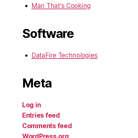
Man That's Cooking
Software
DataFire Technologies
Meta
Log in
Entries feed
Comments feed
WordPress.org