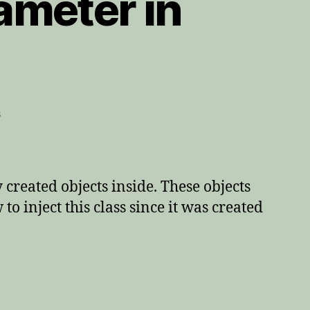
ameter in
on
s
Returning
a
method
parameter
created objects inside. These objects
in
o inject this class since it was created
JMock