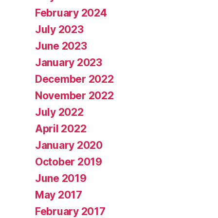
February 2024
July 2023
June 2023
January 2023
December 2022
November 2022
July 2022
April 2022
January 2020
October 2019
June 2019
May 2017
February 2017