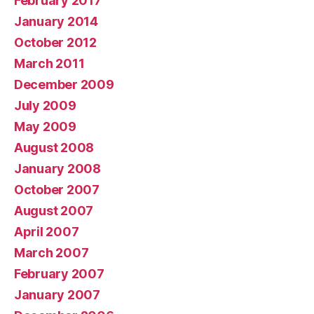
February 2017
January 2014
October 2012
March 2011
December 2009
July 2009
May 2009
August 2008
January 2008
October 2007
August 2007
April 2007
March 2007
February 2007
January 2007