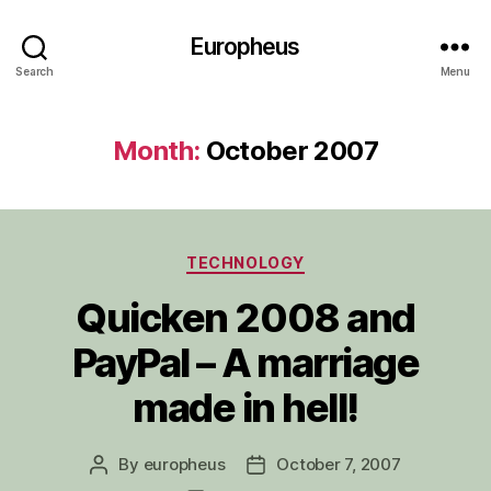
Europheus
Search
Menu
Month:
October 2007
Categories
TECHNOLOGY
Quicken 2008 and
PayPal – A marriage
made in hell!
By
europheus
October 7, 2007
Post
Post
author
date