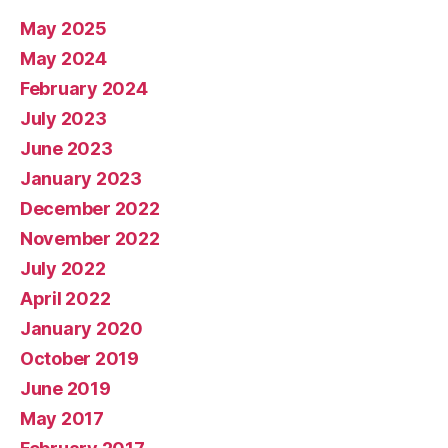
May 2025
May 2024
February 2024
July 2023
June 2023
January 2023
December 2022
November 2022
July 2022
April 2022
January 2020
October 2019
June 2019
May 2017