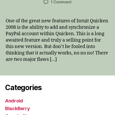
on
1 Comment
Quicken
2008
and
One of the great new features of Intuit Quicken
PayPal
2008 is the ability to add and synchronize a
–
PayPal account within Quicken. This is a long
A
awaited feature and truly a selling point for
marriage
this new version. But don’t be fooled into
made
thinking that it actually works, no no no! There
in
hell!
are two major flaws […]
Categories
Android
BlackBerry