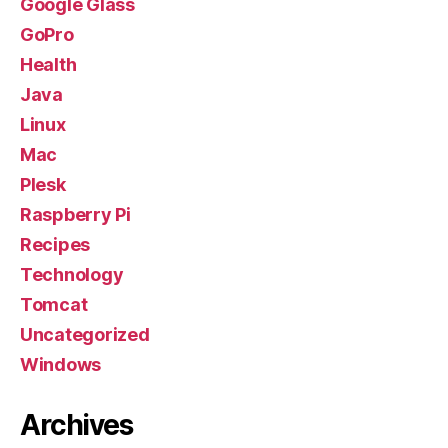
Google Glass
GoPro
Health
Java
Linux
Mac
Plesk
Raspberry Pi
Recipes
Technology
Tomcat
Uncategorized
Windows
Archives