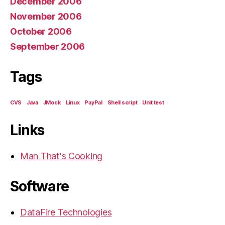
December 2006
November 2006
October 2006
September 2006
Tags
CVS
Java
JMock
Linux
PayPal
Shell script
Unit test
Links
Man That's Cooking
Software
DataFire Technologies