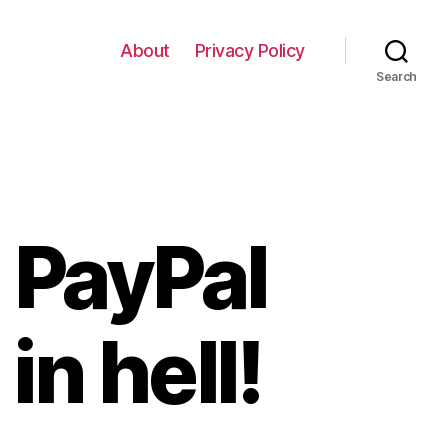
About
Privacy Policy
Search
 PayPal
in hell!