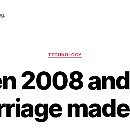
og.
Categories
TECHNOLOGY
n 2008 and
riage made 