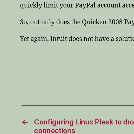
quickly limit your PayPal account acce
So, not only does the Quicken 2008 Pa
Yet again, Intuit does not have a solut
←
Configuring Linux Plesk to d
connections