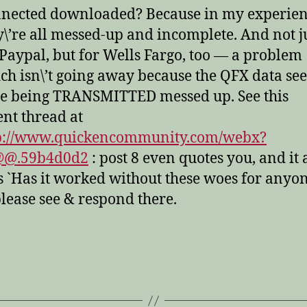
nected downloaded? Because in my experien
y\’re all messed-up and incomplete. And not j
 Paypal, but for Wells Fargo, too — a problem
ch isn\’t going away because the QFX data se
be being TRANSMITTED messed up. See this
ent thread at
p://www.quickencommunity.com/webx?
@@.59b4d0d2
: post 8 even quotes you, and it 
s `Has it worked without these woes for anyon
lease see & respond there.