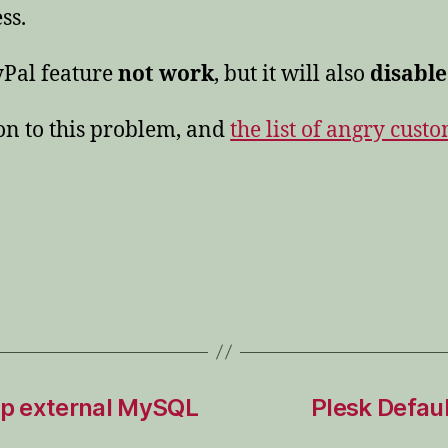
ss.
yPal feature
not work
, but it will also
disable
ion to this problem, and
the list of angry cust
rop external MySQL
Plesk Defaul