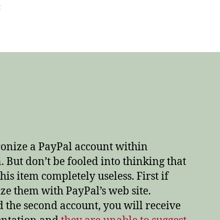
on
t
Quicken
2008
and
PayPal
–
A
marriage
made
in
hell!
hronize a PayPal account within
. But don’t be fooled into thinking that
is item completely useless. First if
ze them with PayPal’s web site.
the second account, you will receive