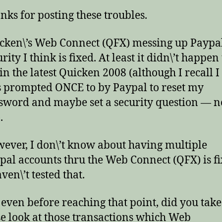
nks for posting these troubles.
cken\’s Web Connect (QFX) messing up Paypal
rity I think is fixed. At least it didn\’t happen
in the latest Quicken 2008 (although I recall I
 prompted ONCE to by Paypal to reset my
sword and maybe set a security question — n
.
ever, I don\’t know about having multiple
pal accounts thru the Web Connect (QFX) is f
ven\’t tested that.
 even before reaching that point, did you take
se look at those transactions which Web