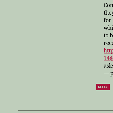
Con
the
for
whi
to 
rec
htt
14
ask
— p
REPLY