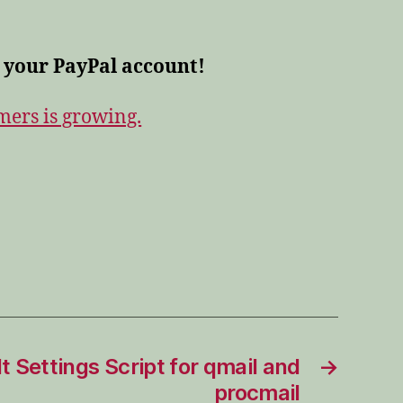
 your PayPal account!
omers is growing.
t Settings Script for qmail and
→
procmail