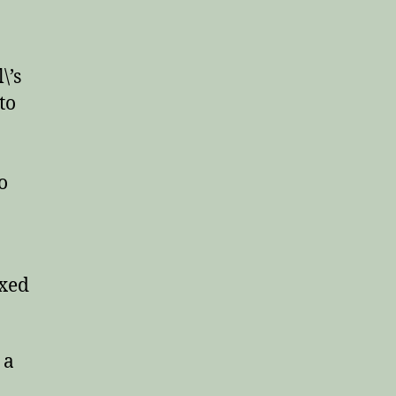
\’s
 to
o
ixed
 a