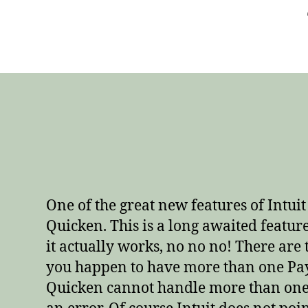
One of the great new features of Intui
Quicken. This is a long awaited feature
it actually works, no no no! There are 
you happen to have more than one PayP
Quicken cannot handle more than one 