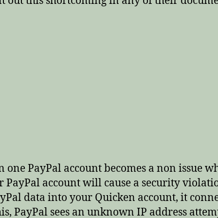
int out this shortcoming in any of their docu
n one PayPal account becomes a non issue wh
PayPal account will cause a security violati
l data into your Quicken account, it connec
is, PayPal sees an unknown IP address attemp