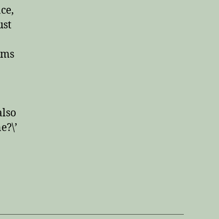
ce,
ust
ems
also
e?\’