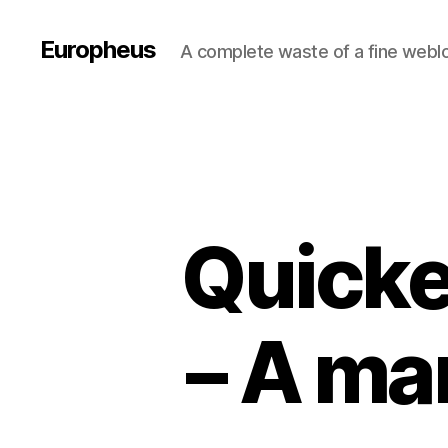
Europheus
A complete waste of a fine webl
Quicke
– A mar