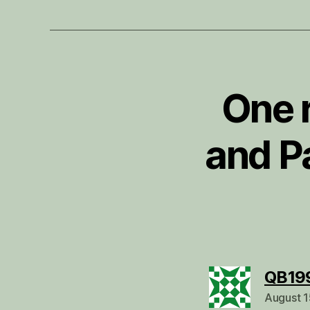
One 
and P
QB19
August 1