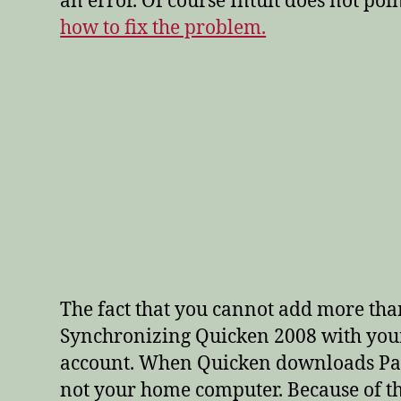
an error. Of course Intuit does not po
how to fix the problem.
The fact that you cannot add more tha
Synchronizing Quicken 2008 with your 
account. When Quicken downloads PayPa
not your home computer. Because of th