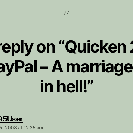
reply on “Quicken
ayPal – A marriag
in hell!”
says:
95User
5, 2008 at 12:35 am