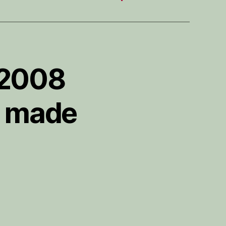
 2008
e made