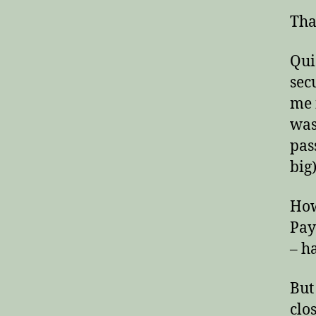
Tha
Qui
secu
me 
was
pas
big)
How
Pay
– ha
But
clo