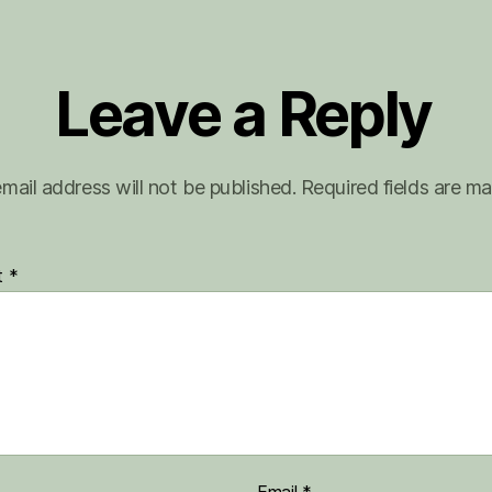
Leave a Reply
mail address will not be published.
Required fields are m
t
*