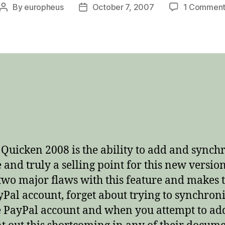
By
europheus
October 7, 2007
1 Commen
Post
Post
author
date
t Quicken 2008 is the ability to add and sync
 and truly a selling point for this new version
two major flaws with this feature and makes th
al account, forget about trying to synchroni
PayPal account and when you attempt to add 