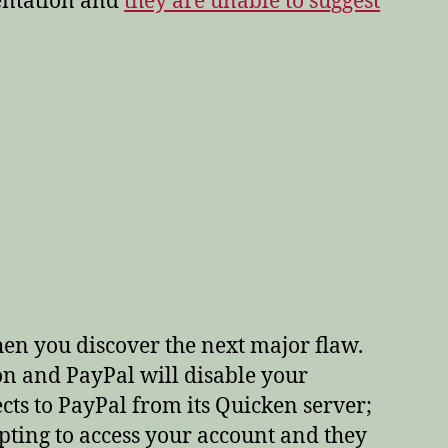
mentation and
they are unable to suggest
en you discover the next major flaw.
on and PayPal will disable your
ts to PayPal from its Quicken server;
ting to access your account and they