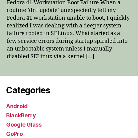
Fedora 41 Workstation Boot Failure When a
Boo
routine `dnf update` unexpectedly left my
Fail
Fedora 41 workstation unable to boot, I quickly
realized I was dealing with a deeper system
failure rooted in SELinux. What started as a
few service errors during startup spiraled into
an unbootable system unless I manually
disabled SELinux via a kernel […]
Categories
Android
BlackBerry
Google Glass
GoPro