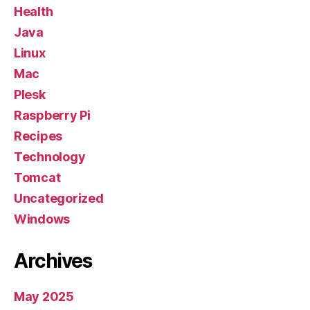
Health
Java
Linux
Mac
Plesk
Raspberry Pi
Recipes
Technology
Tomcat
Uncategorized
Windows
Archives
May 2025