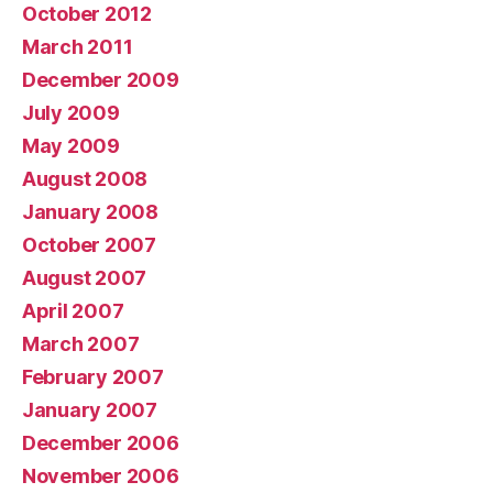
October 2012
March 2011
December 2009
July 2009
May 2009
August 2008
January 2008
October 2007
August 2007
April 2007
March 2007
February 2007
January 2007
December 2006
November 2006