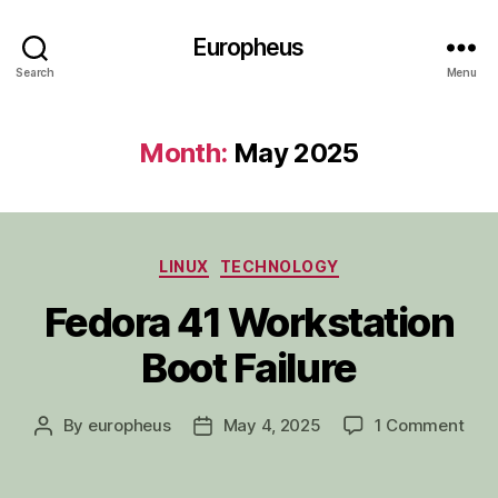
Europheus
Search
Menu
Month:
May 2025
Categories
LINUX
TECHNOLOGY
Fedora 41 Workstation
Boot Failure
on
By
europheus
May 4, 2025
1 Comment
Post
Post
Fed
author
date
41
Work