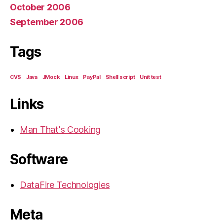
October 2006
September 2006
Tags
CVS
Java
JMock
Linux
PayPal
Shell script
Unit test
Links
Man That's Cooking
Software
DataFire Technologies
Meta