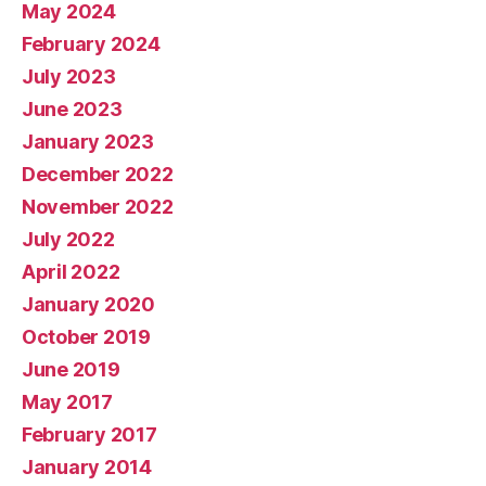
May 2024
February 2024
July 2023
June 2023
January 2023
December 2022
November 2022
July 2022
April 2022
January 2020
October 2019
June 2019
May 2017
February 2017
January 2014