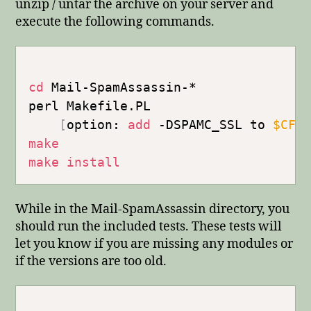
unzip / untar the archive on your server and
execute the following commands.
cd
 Mail-SpamAssassin-*

perl Makefile.PL

[
option: 
add
 -DSPAMC_SSL to 
$CFL
make
make
install
While in the Mail-SpamAssassin directory, you
should run the included tests. These tests will
let you know if you are missing any modules or
if the versions are too old.