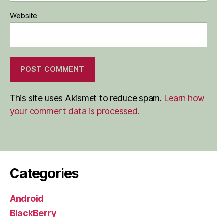
Website
This site uses Akismet to reduce spam.
Learn how
your comment data is processed.
Categories
Android
BlackBerry