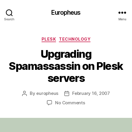
Europheus
Search
Menu
Categories
PLESK
TECHNOLOGY
Upgrading
Spamassassin on Plesk
servers
By
europheus
February 16, 2007
Post
Post
author
date
on
No Comments
Upgrading
Spamassassin
on
Plesk