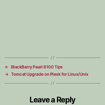
←
BlackBerry Pearl 8100 Tips
→
Tomcat Upgrade on Plesk for Linux/Unix
Leave a Reply