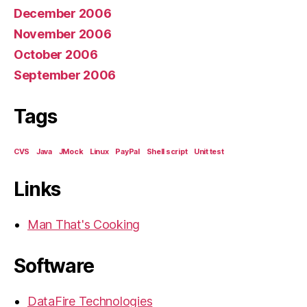
December 2006
November 2006
October 2006
September 2006
Tags
CVS
Java
JMock
Linux
PayPal
Shell script
Unit test
Links
Man That's Cooking
Software
DataFire Technologies