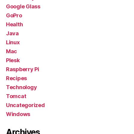
Google Glass
GoPro
Health
Java
Linux
Mac
Plesk
Raspberry Pi
Recipes
Technology
Tomcat
Uncategorized
Windows
Archives