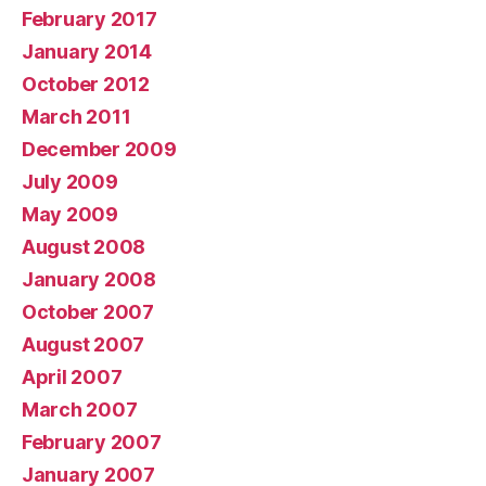
February 2017
January 2014
October 2012
March 2011
December 2009
July 2009
May 2009
August 2008
January 2008
October 2007
August 2007
April 2007
March 2007
February 2007
January 2007