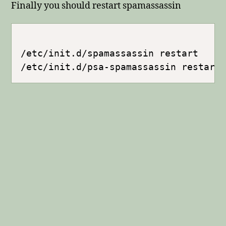
Finally you should restart spamassassin
/etc/init.d/spamassassin restart
