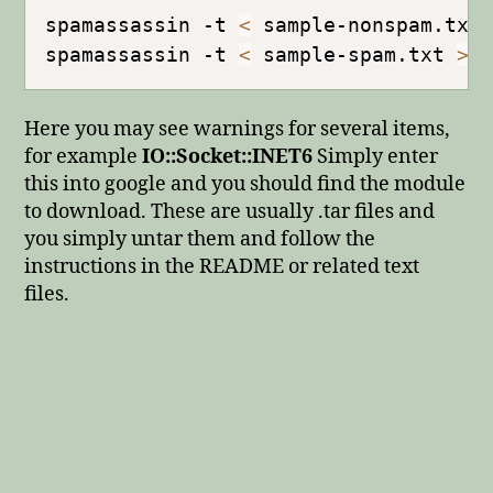
spamassassin -t 
<
 sample-nonspam.txt
spamassassin -t 
<
 sample-spam.txt 
>
Here you may see warnings for several items,
for example
IO::Socket::INET6
Simply enter
this into google and you should find the module
to download. These are usually .tar files and
you simply untar them and follow the
instructions in the README or related text
files.