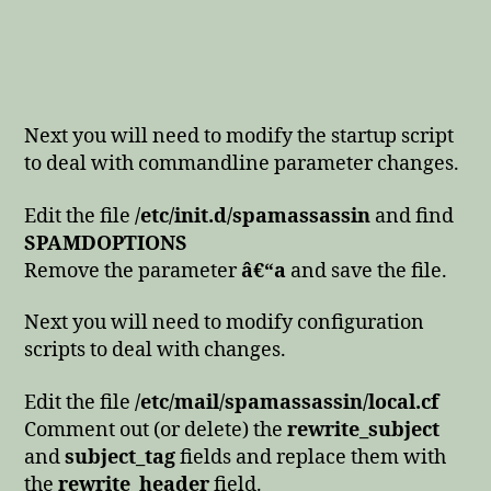
Next you will need to modify the startup script
to deal with commandline parameter changes.
Edit the file
/etc/init.d/spamassassin
and find
SPAMDOPTIONS
Remove the parameter
â€“a
and save the file.
Next you will need to modify configuration
scripts to deal with changes.
Edit the file
/etc/mail/spamassassin/local.cf
Comment out (or delete) the
rewrite_subject
and
subject_tag
fields and replace them with
the
rewrite_header
field.