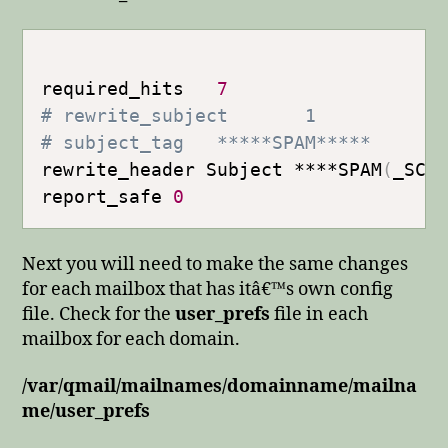
required_hits   
7
# rewrite_subject       1
# subject_tag   *****SPAM*****
rewrite_header Subject ****SPAM
(
_SCO
report_safe 
0
Next you will need to make the same changes
for each mailbox that has itâ€™s own config
file. Check for the
user_prefs
file in each
mailbox for each domain.
/var/qmail/mailnames/domainname/mailna
me/user_prefs