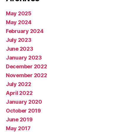
May 2025
May 2024
February 2024
July 2023
June 2023
January 2023
December 2022
November 2022
July 2022
April 2022
January 2020
October 2019
June 2019
May 2017