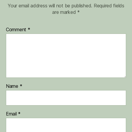
Your email address will not be published.
Required fields
are marked
*
Comment
*
Name
*
Email
*