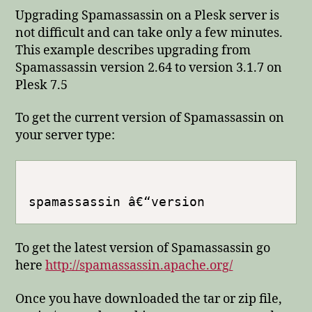
Upgrading Spamassassin on a Plesk server is
not difficult and can take only a few minutes.
This example describes upgrading from
Spamassassin version 2.64 to version 3.1.7 on
Plesk 7.5
To get the current version of Spamassassin on
your server type:
To get the latest version of Spamassassin go
here
http://spamassassin.apache.org/
Once you have downloaded the tar or zip file,