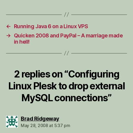
←
Running Java 6 on a Linux VPS
→
Quicken 2008 and PayPal – A marriage made
in hell!
2 replies on “Configuring
Linux Plesk to drop external
MySQL connections”
says:
Brad Ridgeway
May 28, 2008 at 5:37 pm