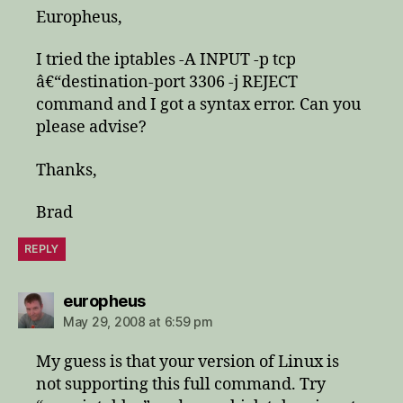
Europheus,
I tried the iptables -A INPUT -p tcp
â€“destination-port 3306 -j REJECT
command and I got a syntax error. Can you
please advise?
Thanks,
Brad
REPLY
says:
europheus
May 29, 2008 at 6:59 pm
My guess is that your version of Linux is
not supporting this full command. Try