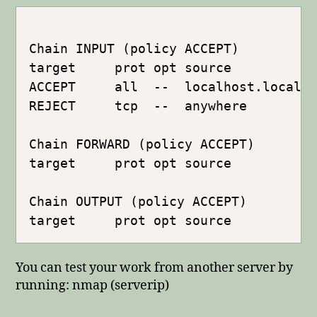
Chain INPUT (policy ACCEPT)

target     prot opt source           
ACCEPT     all  --  localhost.localdo
REJECT     tcp  --  anywhere         
Chain FORWARD (policy ACCEPT)

target     prot opt source           
Chain OUTPUT (policy ACCEPT)

You can test your work from another server by
running: nmap (serverip)