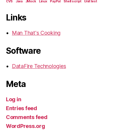
CVS
Java
JMock
Linux
PayPal
Shell script
Unit test
Links
Man That's Cooking
Software
DataFire Technologies
Meta
Log in
Entries feed
Comments feed
WordPress.org