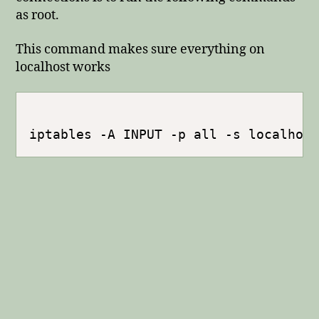
as root.
This command makes sure everything on
localhost works