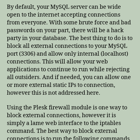
By default, your MySQL server can be wide
open to the internet accepting connections
from everyone. With some brute force and bad
passwords on your part, there will be a hack
party in your database. The best thing to do is to
block all external connections to your MySQL
port (3306) and allow only internal (localhost)
connections. This will allow your web
applications to continue to run while rejecting
all outsiders. And if needed, you can allow one
or more external static IPs to connection,
however this is not addressed here.
Using the Plesk firewall module is one way to
block external connections, however it is
simply a lame web interface to the iptables
command. The best way to block external
connections is to run the following commands