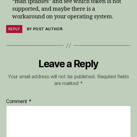
“man iptables” and see which token is not
supported, and maybe there is a
workaround on your operating system.
REPLY
BY POST AUTHOR
Leave a Reply
Your email address will not be published.
Required fields
are marked
*
Comment
*