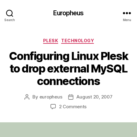
Europheus
Search
Menu
Categories
PLESK
TECHNOLOGY
Configuring Linux Plesk
to drop external MySQL
connections
By
europheus
August 20, 2007
Post
Post
author
date
on
2 Comments
Configuring
Linux
Plesk
to