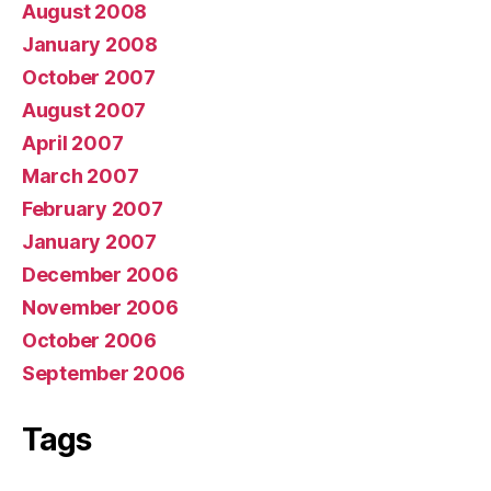
August 2008
January 2008
October 2007
August 2007
April 2007
March 2007
February 2007
January 2007
December 2006
November 2006
October 2006
September 2006
Tags