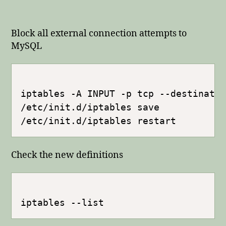
Block all external connection attempts to
MySQL
iptables -A INPUT -p tcp --destinati
/etc/init.d/iptables save

Check the new definitions