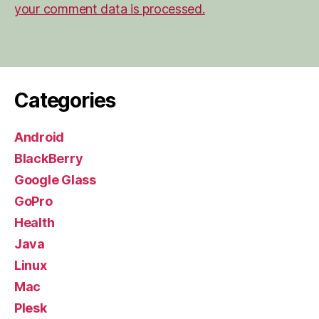
your comment data is processed.
Categories
Android
BlackBerry
Google Glass
GoPro
Health
Java
Linux
Mac
Plesk