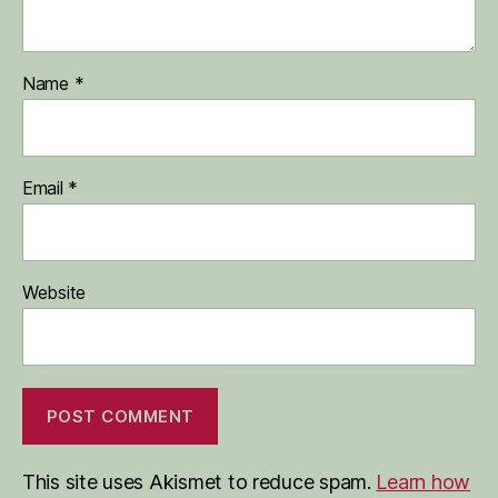
Name
*
Email
*
Website
This site uses Akismet to reduce spam.
Learn how