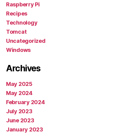
Raspberry Pi
Recipes
Technology
Tomcat
Uncategorized
Windows
Archives
May 2025
May 2024
February 2024
July 2023
June 2023
January 2023