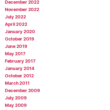
December 2022
November 2022
July 2022
April 2022
January 2020
October 2019
June 2019
May 2017
February 2017
January 2014
October 2012
March 2011
December 2009
July 2009
May 2009