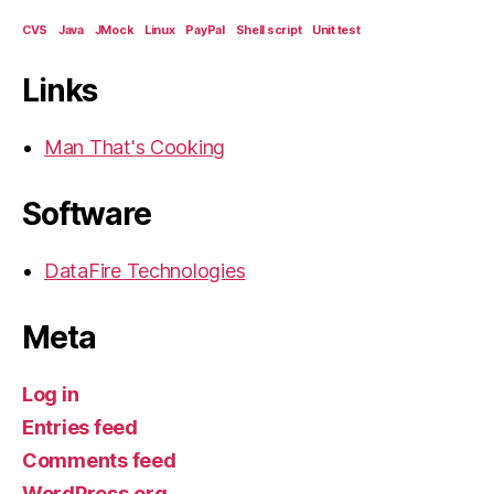
CVS
Java
JMock
Linux
PayPal
Shell script
Unit test
Links
Man That's Cooking
Software
DataFire Technologies
Meta
Log in
Entries feed
Comments feed
WordPress.org