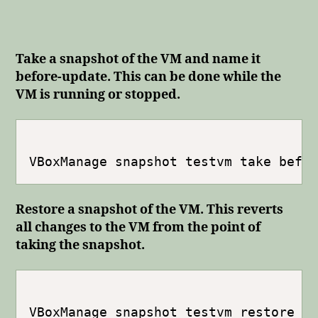
Take a snapshot of the VM and name it
before-update. This can be done while the
VM is running or stopped.
Restore a snapshot of the VM. This reverts
all changes to the VM from the point of
taking the snapshot.