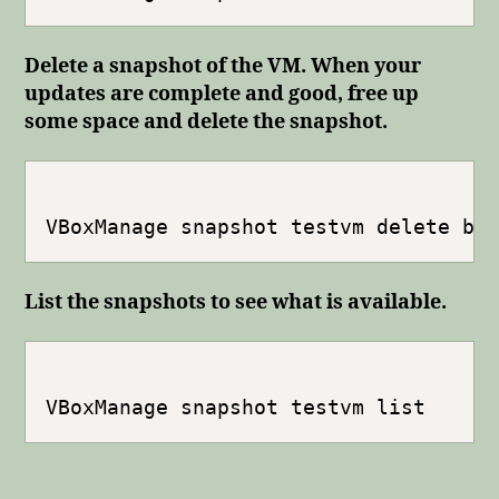
Delete a snapshot of the VM. When your
updates are complete and good, free up
some space and delete the snapshot.
List the snapshots to see what is available.