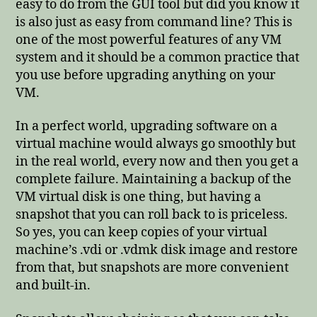
easy to do from the GUI tool but did you know it
is also just as easy from command line? This is
one of the most powerful features of any VM
system and it should be a common practice that
you use before upgrading anything on your
VM.
In a perfect world, upgrading software on a
virtual machine would always go smoothly but
in the real world, every now and then you get a
complete failure. Maintaining a backup of the
VM virtual disk is one thing, but having a
snapshot that you can roll back to is priceless.
So yes, you can keep copies of your virtual
machine’s .vdi or .vdmk disk image and restore
from that, but snapshots are more convenient
and built-in.