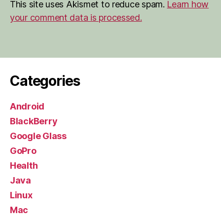
This site uses Akismet to reduce spam.
Learn how
your comment data is processed.
Categories
Android
BlackBerry
Google Glass
GoPro
Health
Java
Linux
Mac