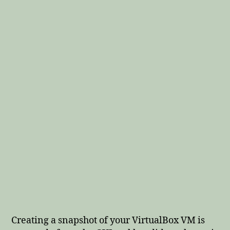
Creating a snapshot of your VirtualBox VM is