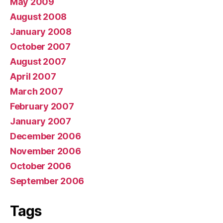
May 2009
August 2008
January 2008
October 2007
August 2007
April 2007
March 2007
February 2007
January 2007
December 2006
November 2006
October 2006
September 2006
Tags