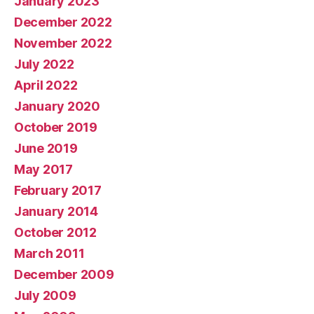
January 2023
December 2022
November 2022
July 2022
April 2022
January 2020
October 2019
June 2019
May 2017
February 2017
January 2014
October 2012
March 2011
December 2009
July 2009