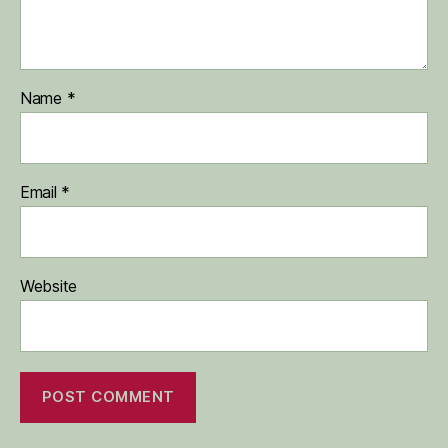
Name
*
Email
*
Website