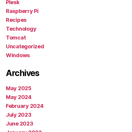
Plesk
Raspberry Pi
Recipes
Technology
Tomcat
Uncategorized
Windows
Archives
May 2025
May 2024
February 2024
July 2023
June 2023