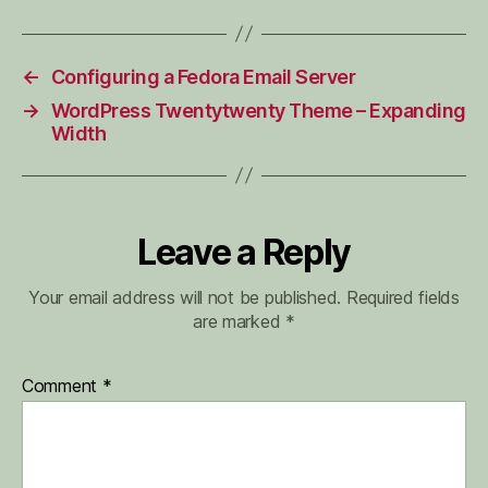
←
Configuring a Fedora Email Server
→
WordPress Twentytwenty Theme – Expanding
Width
Leave a Reply
Your email address will not be published.
Required fields
are marked
*
Comment
*