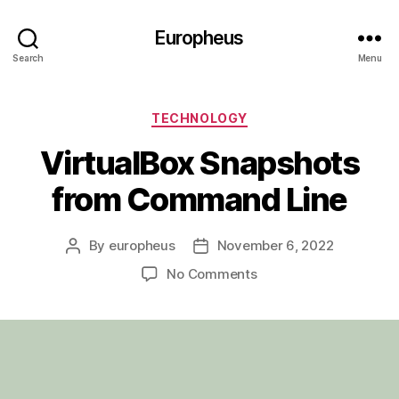
Europheus
Search
Menu
Categories
TECHNOLOGY
VirtualBox Snapshots
from Command Line
By
europheus
November 6, 2022
Post
Post
author
date
on
No Comments
VirtualBox
Snapshots
from
Command
Line