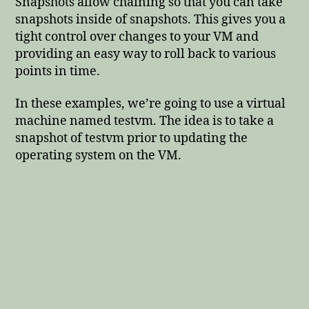
Snapshots allow chaining so that you can take
snapshots inside of snapshots. This gives you a
tight control over changes to your VM and
providing an easy way to roll back to various
points in time.
In these examples, we’re going to use a virtual
machine named testvm. The idea is to take a
snapshot of testvm prior to updating the
operating system on the VM.